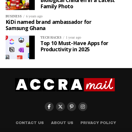
Biological Children in a Latest
Family Photo
BUSINESS
6 years ago
KiDi named brand ambassador for
Samsung Ghana
TECH HACKS
1 year ago
Top 10 Must-Have Apps for
Productivity in 2025
CONTACT US
ABOUT US
PRIVACY POLICY