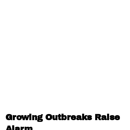
Growing Outbreaks Raise
Alarm