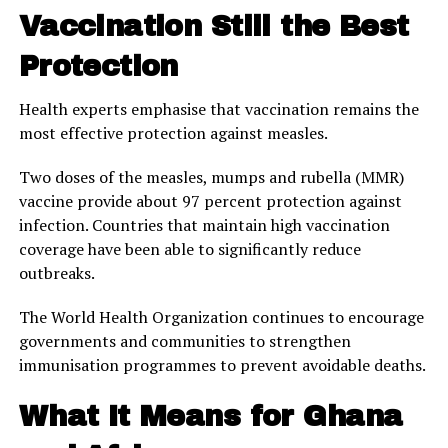
Vaccination Still the Best
Protection
Health experts emphasise that vaccination remains the
most effective protection against measles.
Two doses of the measles, mumps and rubella (MMR)
vaccine provide about 97 percent protection against
infection. Countries that maintain high vaccination
coverage have been able to significantly reduce
outbreaks.
The World Health Organization continues to encourage
governments and communities to strengthen
immunisation programmes to prevent avoidable deaths.
What It Means for Ghana