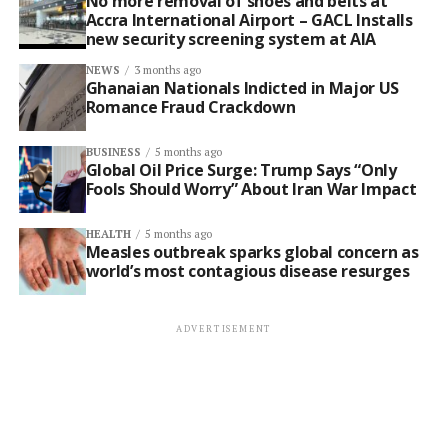
No more removal of shoes and belts at
Accra International Airport – GACL Installs
new security screening system at AIA
NEWS
3 months ago
Ghanaian Nationals Indicted in Major US
Romance Fraud Crackdown
BUSINESS
5 months ago
Global Oil Price Surge: Trump Says “Only
Fools Should Worry” About Iran War Impact
HEALTH
5 months ago
Measles outbreak sparks global concern as
world’s most contagious disease resurges
ADVERTISEMENT