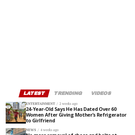
LATEST
TRENDING
VIDEOS
ENTERTAINMENT
2 weeks ago
24-Year-Old Says He Has Dated Over 60
Women After Giving Mother’s Refrigerator
to Girlfriend
NEWS
4 weeks ago