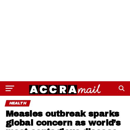
HEALTH
Measles outbreak sparks
global concern as world’s