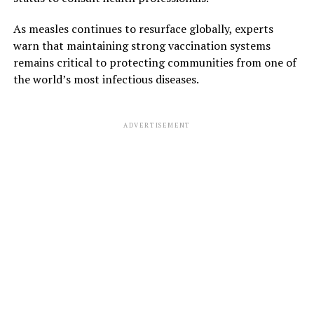
As measles continues to resurface globally, experts
warn that maintaining strong vaccination systems
remains critical to protecting communities from one of
the world’s most infectious diseases.
ADVERTISEMENT