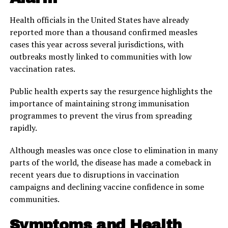
Health officials in the United States have already
reported more than a thousand confirmed measles
cases this year across several jurisdictions, with
outbreaks mostly linked to communities with low
vaccination rates.
Public health experts say the resurgence highlights the
importance of maintaining strong immunisation
programmes to prevent the virus from spreading
rapidly.
Although measles was once close to elimination in many
parts of the world, the disease has made a comeback in
recent years due to disruptions in vaccination
campaigns and declining vaccine confidence in some
communities.
Symptoms and Health