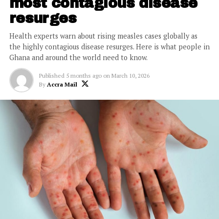
most contagious disease
resurges
Health experts warn about rising measles cases globally as
the highly contagious disease resurges. Here is what people in
Ghana and around the world need to know.
Published
5 months ago
on
March 10, 2026
By
Accra Mail