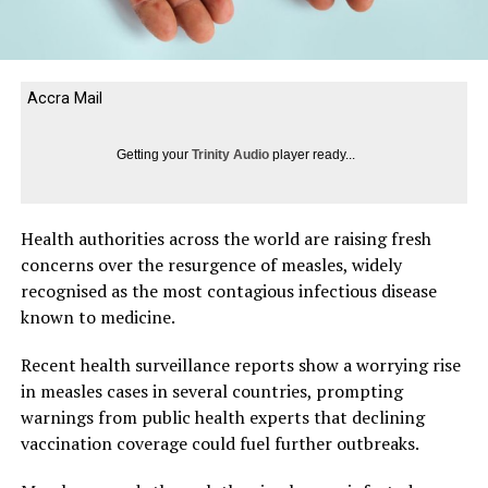
Accra Mail
Getting your
Trinity Audio
player ready...
Health authorities across the world are raising fresh
concerns over the resurgence of measles, widely
recognised as the most contagious infectious disease
known to medicine.
Recent health surveillance reports show a worrying rise
in measles cases in several countries, prompting
warnings from public health experts that declining
vaccination coverage could fuel further outbreaks.