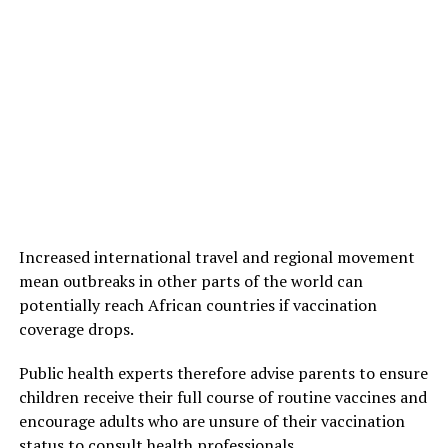
Increased international travel and regional movement
mean outbreaks in other parts of the world can
potentially reach African countries if vaccination
coverage drops.
Public health experts therefore advise parents to ensure
children receive their full course of routine vaccines and
encourage adults who are unsure of their vaccination
status to consult health professionals.