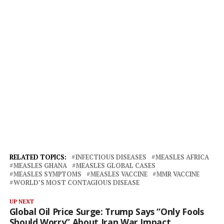
RELATED TOPICS:
INFECTIOUS DISEASES
MEASLES AFRICA
MEASLES GHANA
MEASLES GLOBAL CASES
MEASLES SYMPTOMS
MEASLES VACCINE
MMR VACCINE
WORLD’S MOST CONTAGIOUS DISEASE
UP NEXT
Global Oil Price Surge: Trump Says “Only Fools
Should Worry” About Iran War Impact