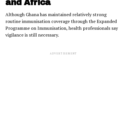
and Africa
Although Ghana has maintained relatively strong
routine immunisation coverage through the Expanded
Programme on Immunisation, health professionals say
vigilance is still necessary.
ADVERTISEMENT