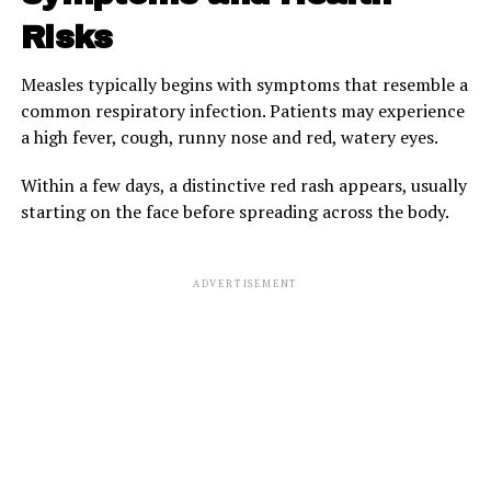
Risks
Measles typically begins with symptoms that resemble a
common respiratory infection. Patients may experience
a high fever, cough, runny nose and red, watery eyes.
Within a few days, a distinctive red rash appears, usually
starting on the face before spreading across the body.
ADVERTISEMENT