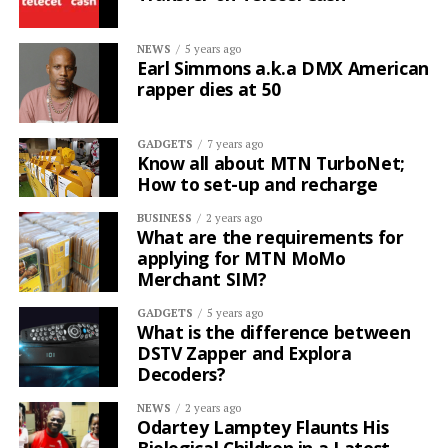
NEWS
5 years ago
Earl Simmons a.k.a DMX American
rapper dies at 50
GADGETS
7 years ago
Know all about MTN TurboNet;
How to set-up and recharge
BUSINESS
2 years ago
What are the requirements for
applying for MTN MoMo
Merchant SIM?
GADGETS
5 years ago
What is the difference between
DSTV Zapper and Explora
Decoders?
NEWS
2 years ago
Odartey Lamptey Flaunts His