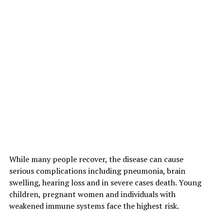
While many people recover, the disease can cause
serious complications including pneumonia, brain
swelling, hearing loss and in severe cases death. Young
children, pregnant women and individuals with
weakened immune systems face the highest risk.