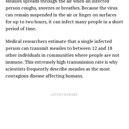
Measles spreads through the air when an infected
person coughs, sneezes or breathes. Because the virus
can remain suspended in the air or linger on surfaces
for up to two hours, it can infect many people in a short
period of time.
Medical researchers estimate that a single infected
person can transmit measles to between 12 and 18
other individuals in communities where people are not
immune. This extremely high transmission rate is why
scientists frequently describe measles as the most
contagious disease affecting humans.
ADVERTISEMENT