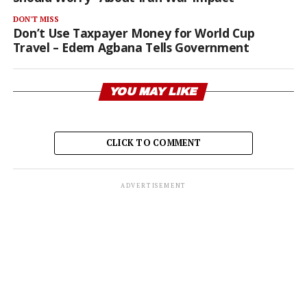
DON'T MISS
Don’t Use Taxpayer Money for World Cup
Travel – Edem Agbana Tells Government
YOU MAY LIKE
CLICK TO COMMENT
ADVERTISEMENT