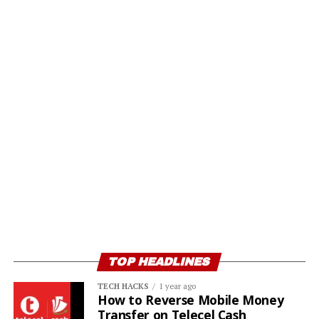
TOP HEADLINES
TECH HACKS
1 year ago
How to Reverse Mobile Money
Transfer on Telecel Cash