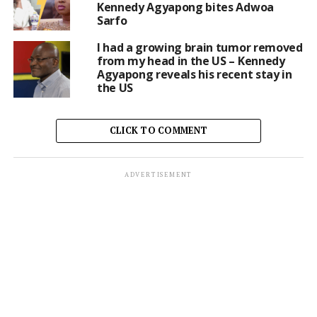
Kennedy Agyapong bites Adwoa
Sarfo
I had a growing brain tumor removed
from my head in the US – Kennedy
Agyapong reveals his recent stay in
the US
CLICK TO COMMENT
ADVERTISEMENT