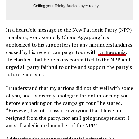
Getting your
Trinity Audio
player ready...
In a heartfelt message to the New Patriotic Party (NPP)
members, Hon. Kennedy Ohene Agyapong has
apologized to his supporters for any misunderstandings
caused by his recent campaign tour with
Dr. Bawumia
.
He clarified that he remains committed to the NPP and
urged all party faithful to unite and support the party’s
future endeavors.
“I understand that my actions did not sit well with some
of you, and I sincerely apologize for not informing you
before embarking on the campaign tour,” he stated.
“However, I want to assure everyone that I have not
resigned from the party, nor am I going independent. I
am still a dedicated member of the NPP.”
Addressing the recent presidential primaries, he