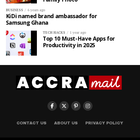
BUSINESS
6 years ago
KiDi named brand ambassador for
Samsung Ghana
TECH HACKS
1 year ago
Top 10 Must-Have Apps for
Productivity in 2025
CONTACT US
ABOUT US
PRIVACY POLICY