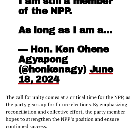
I am still a member
of the NPP.
As long as I am a…
— Hon. Ken Ohene
Agyapong
(@honkenagy)
June
18, 2024
The call for unity comes at a critical time for the NPP, as
the party gears up for future elections. By emphasizing
reconciliation and collective effort, the party member
hopes to strengthen the NPP’s position and ensure
continued success.