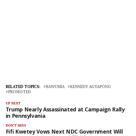
RELATED TOPICS:
BAWUMIA
KENNEDY AGYAPONG
PROMOTED
UP NEXT
Trump Nearly Assassinated at Campaign Rally
in Pennsylvania
DON'T MISS
Fifi Kwetey Vows Next NDC Government Will