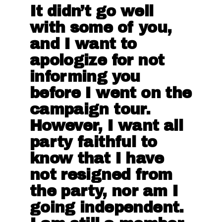
It didn’t go well
with some of you,
and I want to
apologize for not
informing you
before I went on the
campaign tour.
However, I want all
party faithful to
know that I have
not resigned from
the party, nor am I
going independent.