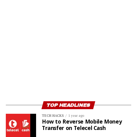
TOP HEADLINES
TECH HACKS
1 year ago
How to Reverse Mobile Money
Transfer on Telecel Cash