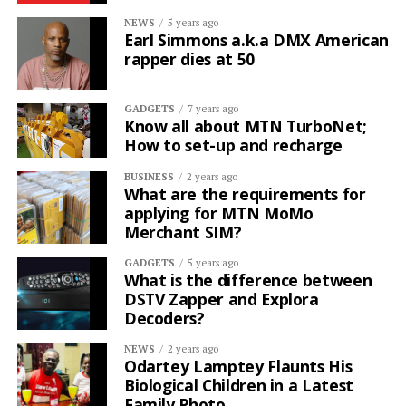
NEWS
5 years ago
Earl Simmons a.k.a DMX American
rapper dies at 50
GADGETS
7 years ago
Know all about MTN TurboNet;
How to set-up and recharge
BUSINESS
2 years ago
What are the requirements for
applying for MTN MoMo
Merchant SIM?
GADGETS
5 years ago
What is the difference between
DSTV Zapper and Explora
Decoders?
NEWS
2 years ago
Odartey Lamptey Flaunts His
Biological Children in a Latest
Family Photo