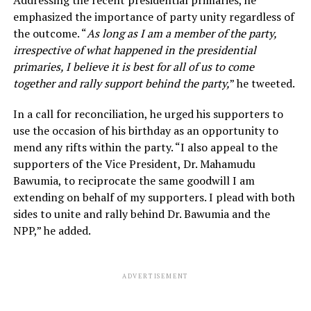
emphasized the importance of party unity regardless of
the outcome. “
As long as I am a member of the party,
irrespective of what happened in the presidential
primaries, I believe it is best for all of us to come
together and rally support behind the party,
” he tweeted.
In a call for reconciliation, he urged his supporters to
use the occasion of his birthday as an opportunity to
mend any rifts within the party. “I also appeal to the
supporters of the Vice President, Dr. Mahamudu
Bawumia, to reciprocate the same goodwill I am
extending on behalf of my supporters. I plead with both
sides to unite and rally behind Dr. Bawumia and the
NPP,” he added.
ADVERTISEMENT