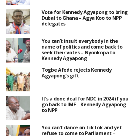
Vote for Kennedy Agyapong to bring
Dubai to Ghana – Agya Koo to NPP
delegates
You can’t insult everybody in the
name of politics and come back to
seek their votes – Nyonkopa to
Kennedy Agyapong
Togbe Afede rejects Kennedy
Agyapong’s gift
It’s a done deal for NDC in 2024 if you
go back to IMF – Kennedy Agyapong
to NPP
You can’t dance on TikTok and yet
refuse to come to Parliament –