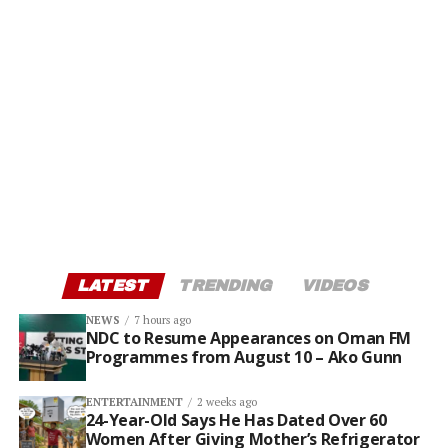
LATEST
TRENDING
VIDEOS
NEWS
7 hours ago
NDC to Resume Appearances on Oman FM
Programmes from August 10 – Ako Gunn
ENTERTAINMENT
2 weeks ago
24-Year-Old Says He Has Dated Over 60
Women After Giving Mother’s Refrigerator