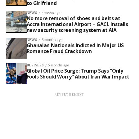
to Girlfriend
NEWS
4 weeks ago
No more removal of shoes and belts at
Accra International Airport – GACL Installs
new security screening system at AIA
NEWS
3 months ago
Ghanaian Nationals Indicted in Major US
Romance Fraud Crackdown
BUSINESS
5 months ago
Global Oil Price Surge: Trump Says “Only
Fools Should Worry” About Iran War Impact
ADVERTISEMENT