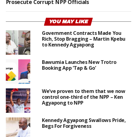
Prosecute Corrupt NPP Officials
YOU MAY LIKE
Government Contracts Made You
Rich, Stop Bragging – Martin Kpebu
to Kennedy Agyapong
Bawumia Launches New Trotro
Booking App ‘Tap & Go’
We’ve proven to them that we now
control one-third of the NPP – Ken
Agyapong to NPP
Kennedy Agyapong Swallows Pride,
Begs For Forgiveness