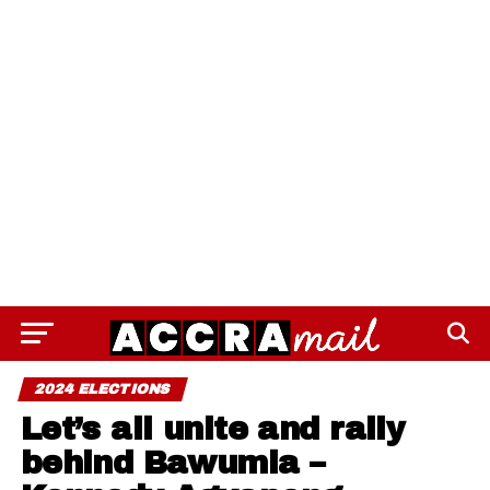
2024 ELECTIONS
Let’s all unite and rally
behind Bawumia –