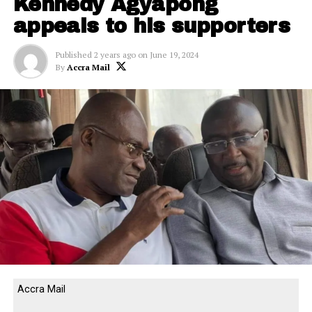
Kennedy Agyapong
appeals to his supporters
Published
2 years ago
on
June 19, 2024
By
Accra Mail
Accra Mail