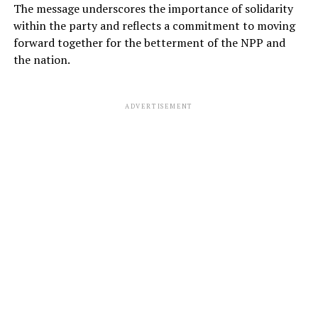
The message underscores the importance of solidarity
within the party and reflects a commitment to moving
forward together for the betterment of the NPP and
the nation.
ADVERTISEMENT